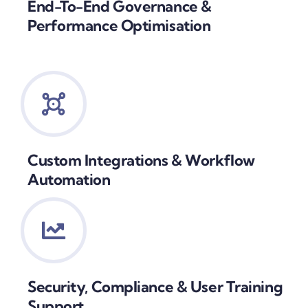
End-To-End Governance &
Performance Optimisation
Custom Integrations & Workflow
Automation
Security, Compliance & User Training
Support