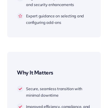
and security enhancements
Expert guidance on selecting and
configuring add-ons
Why It Matters
Secure, seamless transition with
minimal downtime
Improved efficiency, compliance, and