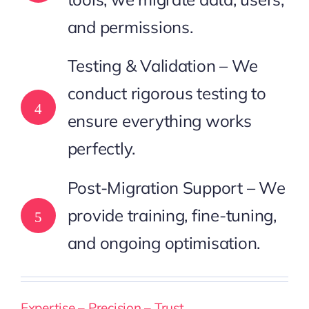
and permissions.
Testing & Validation – We
conduct rigorous testing to
4
ensure everything works
perfectly.
Post-Migration Support – We
provide training, fine-tuning,
5
and ongoing optimisation.
Expertise – Precision – Trust