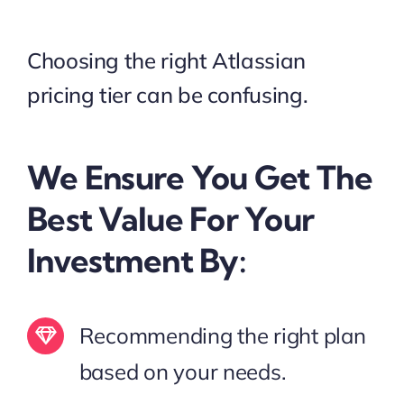
Choosing the right Atlassian
pricing tier can be confusing.
We Ensure You Get The
Best Value For Your
Investment By:
Recommending the right plan
based on your needs.