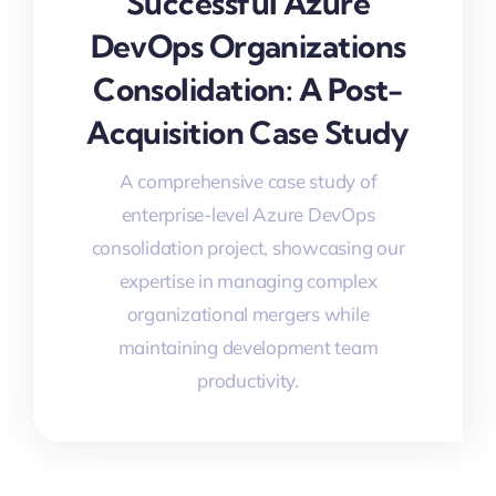
Successful Azure
DevOps Organizations
Consolidation: A Post-
Acquisition Case Study
A comprehensive case study of
enterprise-level Azure DevOps
consolidation project, showcasing our
expertise in managing complex
organizational mergers while
maintaining development team
productivity.