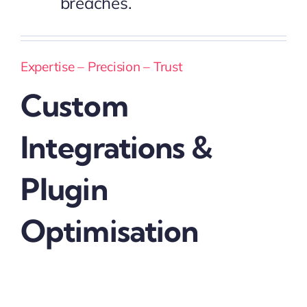
breaches.
Expertise – Precision – Trust
Custom
Integrations &
Plugin
Optimisation