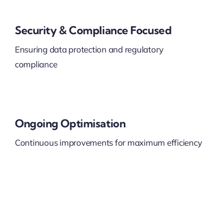
Security & Compliance Focused
Ensuring data protection and regulatory
compliance
Ongoing Optimisation
Continuous improvements for maximum efficiency