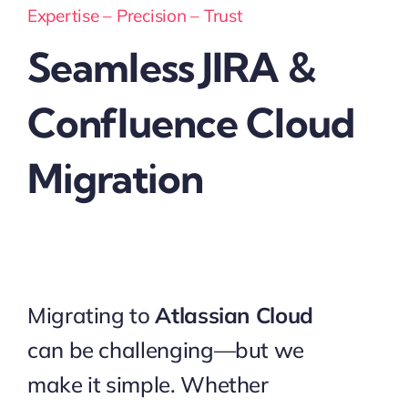
Expertise – Precision – Trust
Seamless JIRA &
Confluence Cloud
Migration
Migrating to
Atlassian Cloud
can be challenging—but we
make it simple. Whether