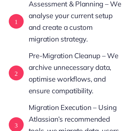
Assessment & Planning – We
analyse your current setup
1
and create a custom
migration strategy.
Pre-Migration Cleanup – We
archive unnecessary data,
2
optimise workflows, and
ensure compatibility.
Migration Execution – Using
Atlassian’s recommended
3
tools, we migrate data, users,