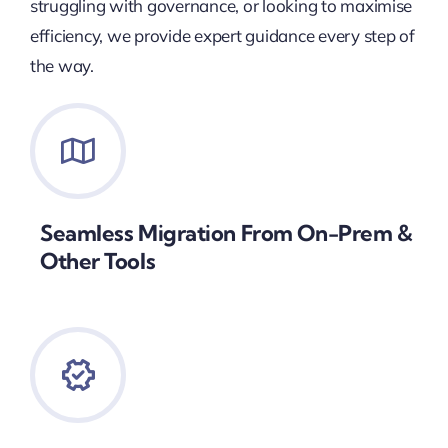
struggling with governance, or looking to maximise
efficiency, we provide expert guidance every step of
the way.
Seamless Migration From On-Prem &
Other Tools