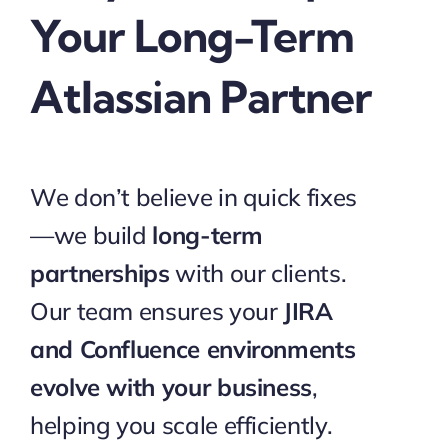
Your Long-Term
Atlassian Partner
We don’t believe in quick fixes
—we build
long-term
partnerships
with our clients.
Our team ensures your
JIRA
and Confluence environments
evolve with your business
,
helping you scale efficiently.