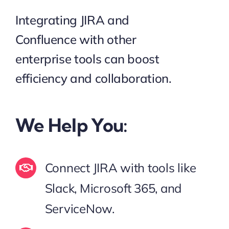
Integrating JIRA and
Confluence with other
enterprise tools can boost
efficiency and collaboration.
We Help You:
Connect JIRA with tools like
Slack, Microsoft 365, and
ServiceNow.