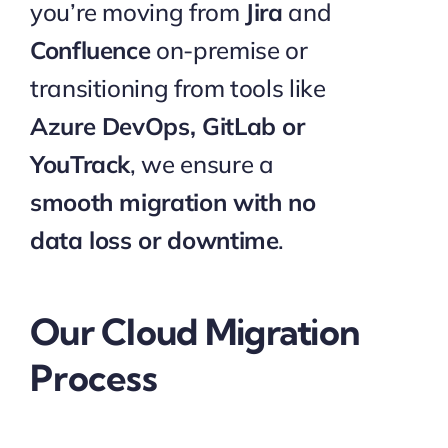
you’re moving from
Jira
and
Confluence
on-premise or
transitioning from tools like
Azure DevOps, GitLab or
YouTrack
, we ensure a
smooth migration with no
data loss or downtime
.
Our Cloud Migration
Process