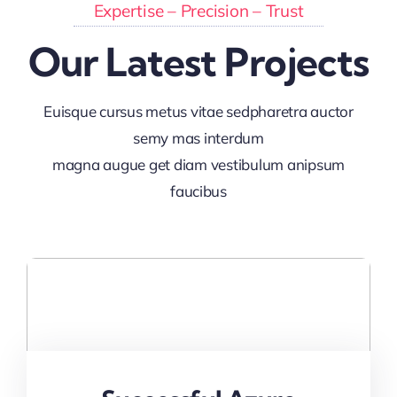
Expertise – Precision – Trust
Our Latest Projects
Euisque cursus metus vitae sedpharetra auctor
semy mas interdum
magna augue get diam vestibulum anipsum
faucibus