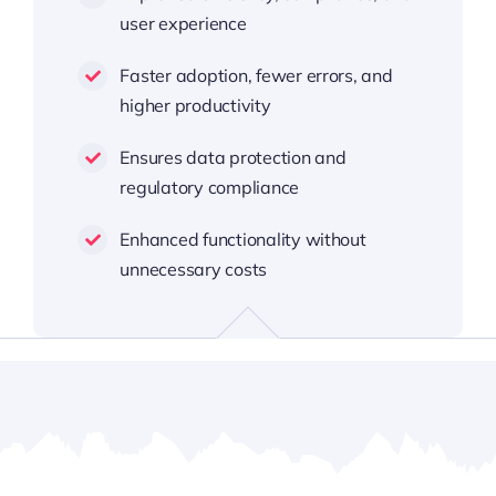
user experience
Faster adoption, fewer errors, and
higher productivity
Ensures data protection and
regulatory compliance
Enhanced functionality without
unnecessary costs