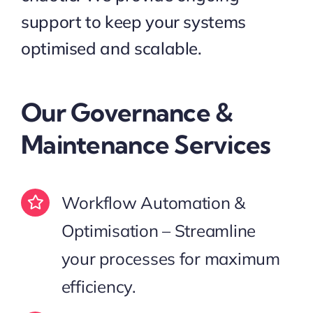
support to keep your systems
optimised and scalable.
Our Governance &
Maintenance Services
Workflow Automation &
Optimisation – Streamline
your processes for maximum
efficiency.