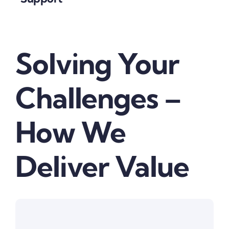
Solving Your
Challenges –
How We
Deliver Value