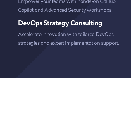
Empower your teams with hands-on GitHub
Copilot and Advanced Security workshops.
DevOps Strategy Consulting
Accelerate innovation with tailored DevOps
strategies and expert implementation support.