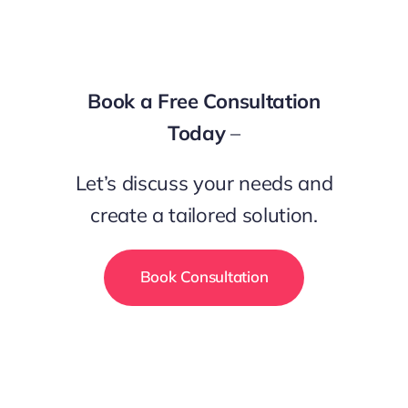
Book a Free Consultation
Today
–
Let’s discuss your needs and
create a tailored solution.
Book Consultation