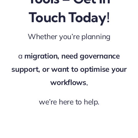
Touch Today!
Whether you’re planning
a
migration, need governance
support, or want to optimise your
workflows
,
we’re here to help.