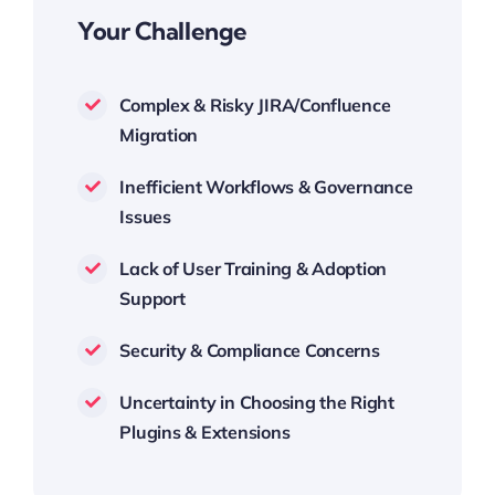
Your Challenge
Complex & Risky JIRA/Confluence
Migration
Inefficient Workflows & Governance
Issues
Lack of User Training & Adoption
Support
Security & Compliance Concerns
Uncertainty in Choosing the Right
Plugins & Extensions