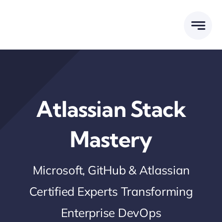
Skip
to
content
Atlassian Stack
Mastery
Microsoft, GitHub & Atlassian
Certified Experts Transforming
Enterprise DevOps