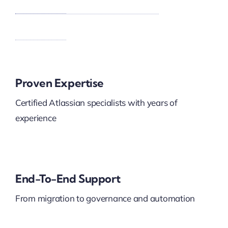
Proven Expertise
Certified Atlassian specialists with years of
experience
End-To-End Support
From migration to governance and automation