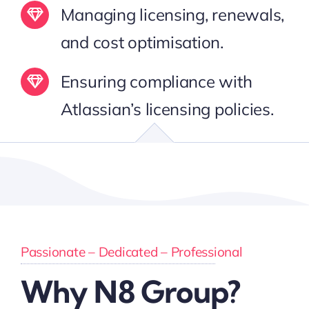
Managing licensing, renewals,
and cost optimisation.
Ensuring compliance with
Atlassian’s licensing policies.
Passionate – Dedicated – Professional
Why N8 Group?