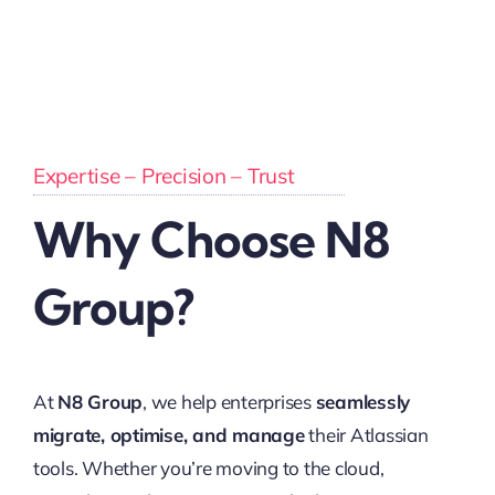
Expertise – Precision – Trust
Why Choose N8
Group?
At
N8 Group
, we help enterprises
seamlessly
migrate, optimise, and manage
their Atlassian
tools. Whether you’re moving to the cloud,