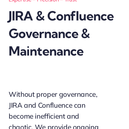
JIRA & Confluence
Governance &
Maintenance
Without proper governance,
JIRA and Confluence can
become inefficient and
chaotic. We provide ongoing