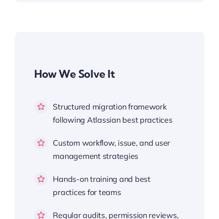
How We Solve It
Structured migration framework
following Atlassian best practices
Custom workflow, issue, and user
management strategies
Hands-on training and best
practices for teams
Regular audits, permission reviews,