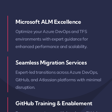
Microsoft ALM Excellence
Optimize your Azure DevOps and TFS
environments with expert guidance for
enhanced performance and scalability.
Seamless Migration Services
Expert-led transitions across Azure DevOps,
GitHub, and Atlassian platforms with minimal
disruption.
GitHub Training & Enablement