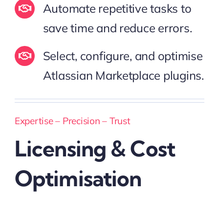
Automate repetitive tasks to
save time and reduce errors.
Select, configure, and optimise
Atlassian Marketplace plugins.
Expertise – Precision – Trust
Licensing & Cost
Optimisation