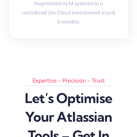
fragmented ALM systems to a
centralized Jira Cloud environment in just
6 months.
Expertise – Precision – Trust
Let’s Optimise
Your Atlassian
Tools – Get In