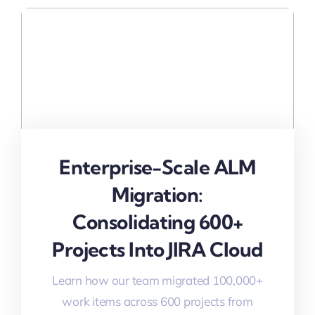
Enterprise-Scale ALM
Migration:
Consolidating 600+
Projects Into JIRA Cloud
Learn how our team migrated 100,000+
work items across 600 projects from