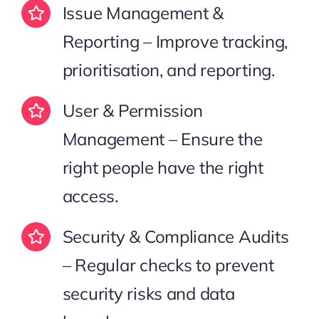
Issue Management &
Reporting – Improve tracking,
prioritisation, and reporting.
User & Permission
Management – Ensure the
right people have the right
access.
Security & Compliance Audits
– Regular checks to prevent
security risks and data