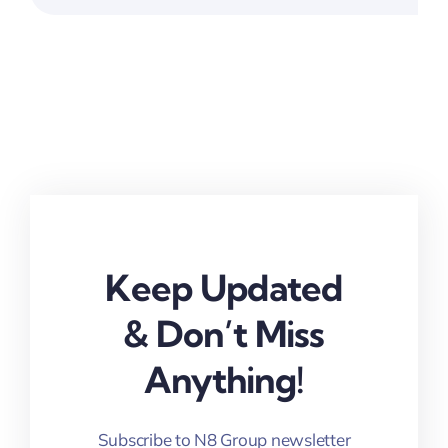
Keep Updated
& Don’t Miss
Anything!
Subscribe to N8 Group newsletter