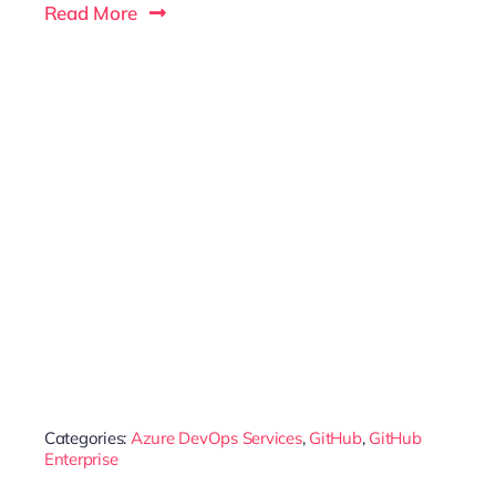
Read More
Categories:
Azure DevOps Services
,
GitHub
,
GitHub
Enterprise