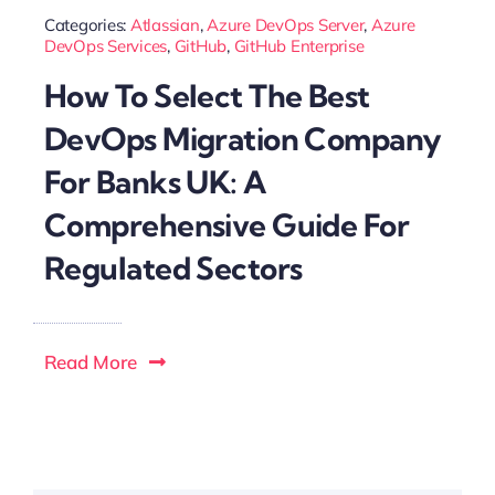
Categories:
Atlassian
,
Azure DevOps Server
,
Azure
DevOps Services
,
GitHub
,
GitHub Enterprise
How To Select The Best
DevOps Migration Company
For Banks UK: A
Comprehensive Guide For
Regulated Sectors
Read More