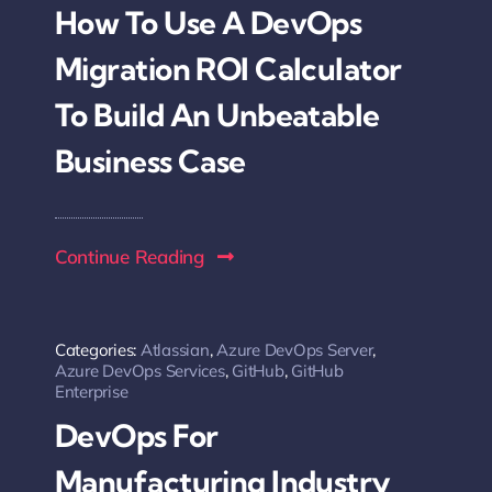
How To Use A DevOps
Migration ROI Calculator
To Build An Unbeatable
Business Case
Continue Reading
Categories:
Atlassian
,
Azure DevOps Server
,
Azure DevOps Services
,
GitHub
,
GitHub
Enterprise
DevOps For
Manufacturing Industry