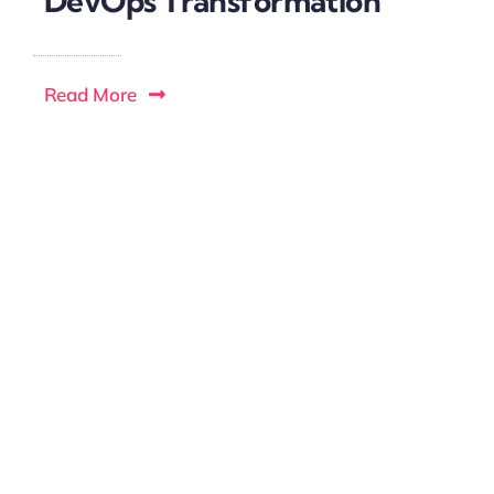
DevOps Transformation
Read More