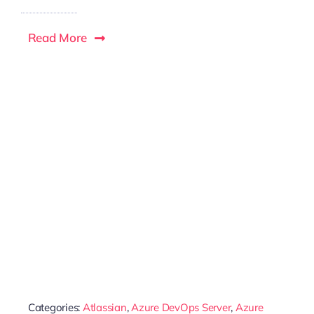
Read More
Categories:
Atlassian
,
Azure DevOps Server
,
Azure