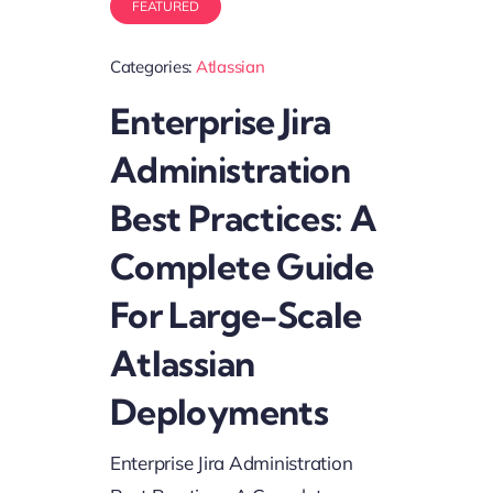
FEATURED
Categories:
Atlassian
Enterprise Jira
Administration
Best Practices: A
Complete Guide
For Large-Scale
Atlassian
Deployments
Enterprise Jira Administration