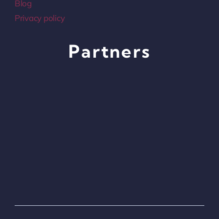
Blog
Privacy policy
Partners