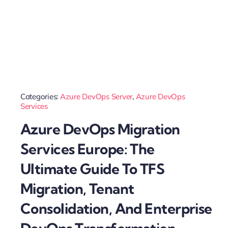
Categories:
Azure DevOps Server
,
Azure DevOps
Services
Azure DevOps Migration
Services Europe: The
Ultimate Guide To TFS
Migration, Tenant
Consolidation, And Enterprise