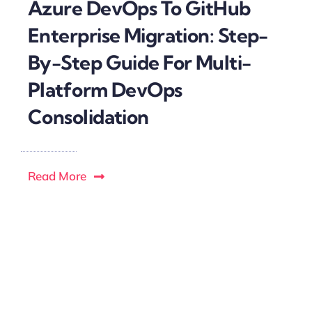
Azure DevOps To GitHub
Enterprise Migration: Step-
By-Step Guide For Multi-
Platform DevOps
Consolidation
Read More