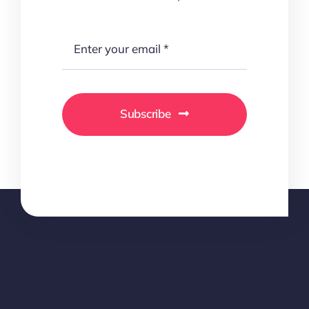
Subscribe