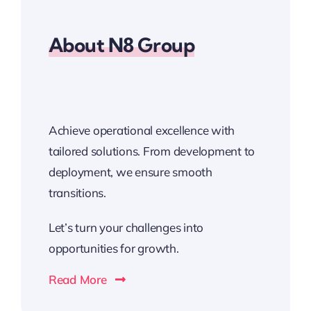
About N8 Group
Achieve operational excellence with
tailored solutions. From development to
deployment, we ensure smooth
transitions.
Let’s turn your challenges into
opportunities for growth.
Read More