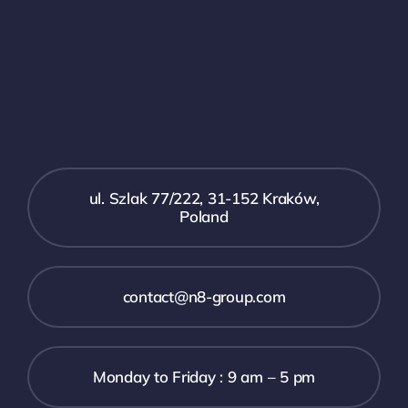
ul. Szlak 77/222, 31-152 Kraków,
Poland
contact@n8-group.com
Monday to Friday : 9 am – 5 pm