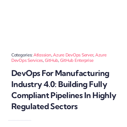
Categories:
Atlassian
,
Azure DevOps Server
,
Azure
DevOps Services
,
GitHub
,
GitHub Enterprise
DevOps For Manufacturing
Industry 4.0: Building Fully
Compliant Pipelines In Highly
Regulated Sectors