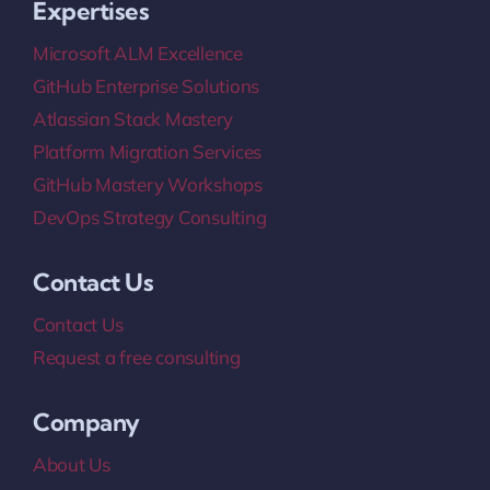
Expertises
Microsoft ALM Excellence
GitHub Enterprise Solutions
Atlassian Stack Mastery
Platform Migration Services
GitHub Mastery Workshops
DevOps Strategy Consulting
Contact Us
Contact Us
Request a free consulting
Company
About Us