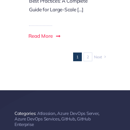
Best Practices: A Complete
Guide for Large-Scale [...]
Read More
1
2
Next
Categories:
Atlassian
,
Azure DevOps Server
,
Azure DevOps Services
,
GitHub
,
GitHub
Enterprise