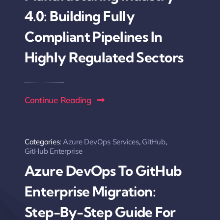
4.0: Building Fully
Compliant Pipelines In
Highly Regulated Sectors
Continue Reading
Categories:
Azure DevOps Services
,
GitHub
,
GitHub Enterprise
Azure DevOps To GitHub
Enterprise Migration:
Step-By-Step Guide For