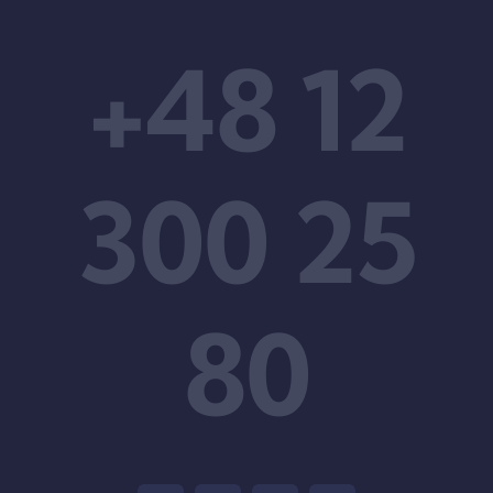
+48 12
300 25
80