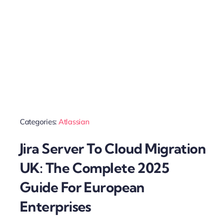
Categories:
Atlassian
Jira Server To Cloud Migration
UK: The Complete 2025
Guide For European
Enterprises