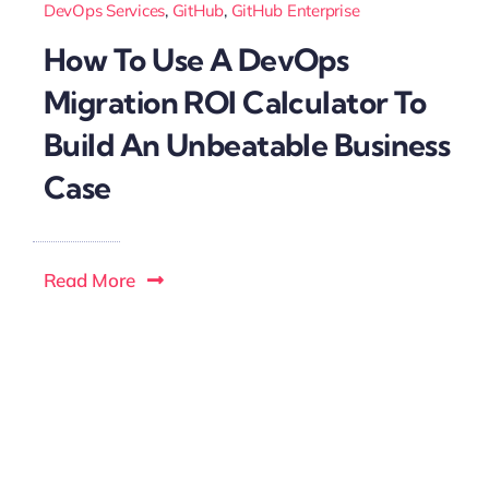
DevOps Services
,
GitHub
,
GitHub Enterprise
How To Use A DevOps
Migration ROI Calculator To
Build An Unbeatable Business
Case
Read More