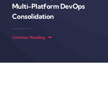
Multi-Platform DevOps
Consolidation
Continue Reading