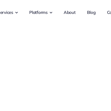
ervices
Platforms
About
Blog
C
s Services
Client-F