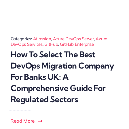
Categories:
Atlassian
,
Azure DevOps Server
,
Azure
DevOps Services
,
GitHub
,
GitHub Enterprise
How To Select The Best
DevOps Migration Company
For Banks UK: A
Comprehensive Guide For
Regulated Sectors
Read More