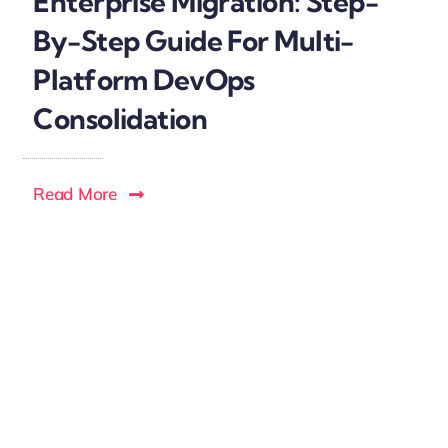
Enterprise Migration: Step-
By-Step Guide For Multi-
Platform DevOps
Consolidation
Read More