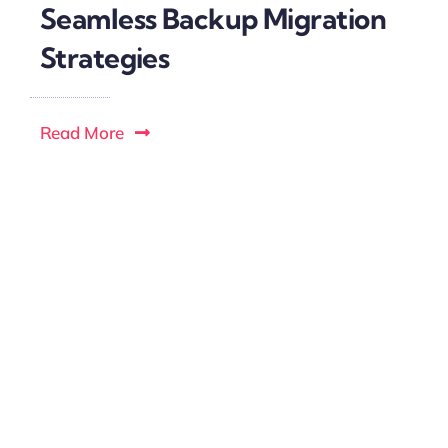
Seamless Backup Migration
Strategies
Read More