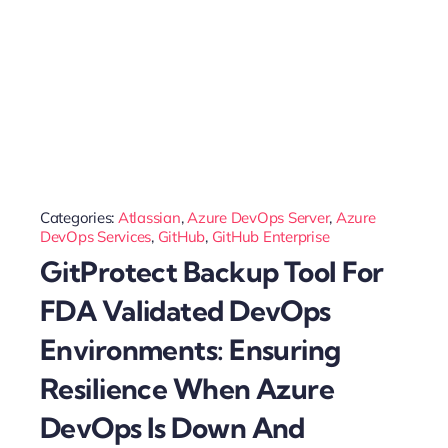
Categories:
Atlassian
,
Azure DevOps Server
,
Azure
DevOps Services
,
GitHub
,
GitHub Enterprise
GitProtect Backup Tool For
FDA Validated DevOps
Environments: Ensuring
Resilience When Azure
DevOps Is Down And