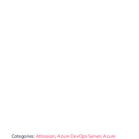
Categories:
Atlassian
,
Azure DevOps Server
,
Azure