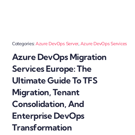
Categories:
Azure DevOps Server
,
Azure DevOps Services
Azure DevOps Migration
Services Europe: The
Ultimate Guide To TFS
Migration, Tenant
Consolidation, And
Enterprise DevOps
Transformation