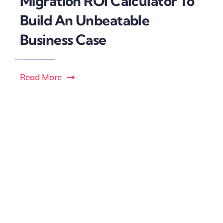
Migration ROI Calculator To
Build An Unbeatable
Business Case
Read More