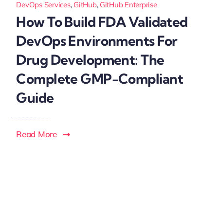
DevOps Services
,
GitHub
,
GitHub Enterprise
How To Build FDA Validated
DevOps Environments For
Drug Development: The
Complete GMP-Compliant
Guide
Read More