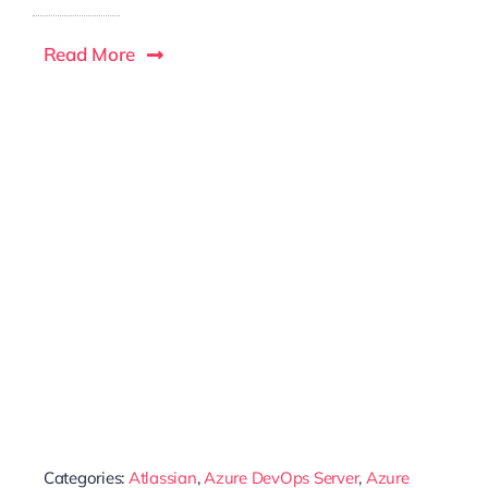
Read More
Categories:
Atlassian
,
Azure DevOps Server
,
Azure