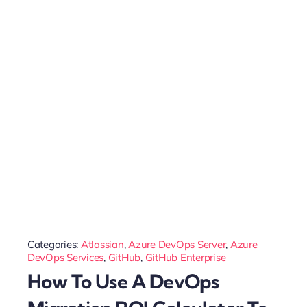
Categories:
Atlassian
,
Azure DevOps Server
,
Azure
DevOps Services
,
GitHub
,
GitHub Enterprise
How To Use A DevOps