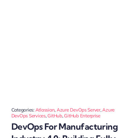
Categories:
Atlassian
,
Azure DevOps Server
,
Azure
DevOps Services
,
GitHub
,
GitHub Enterprise
DevOps For Manufacturing