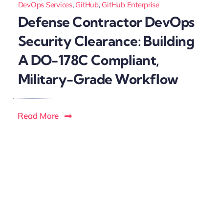
DevOps Services
,
GitHub
,
GitHub Enterprise
Defense Contractor DevOps
Security Clearance: Building
A DO-178C Compliant,
Military-Grade Workflow
Read More