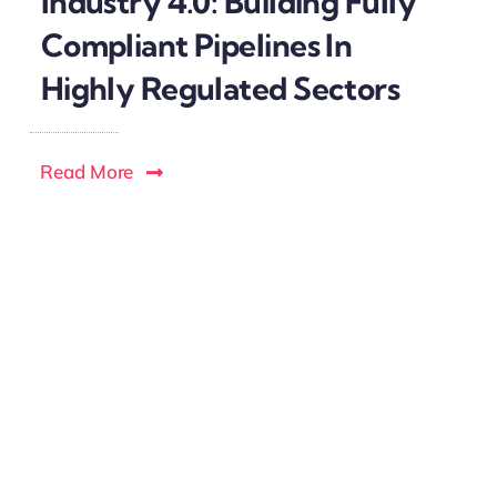
Industry 4.0: Building Fully
Compliant Pipelines In
Highly Regulated Sectors
Read More