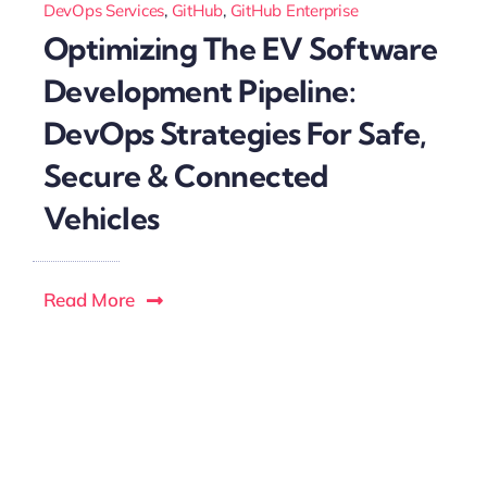
DevOps Services
,
GitHub
,
GitHub Enterprise
Optimizing The EV Software
Development Pipeline:
DevOps Strategies For Safe,
Secure & Connected
Vehicles
Read More