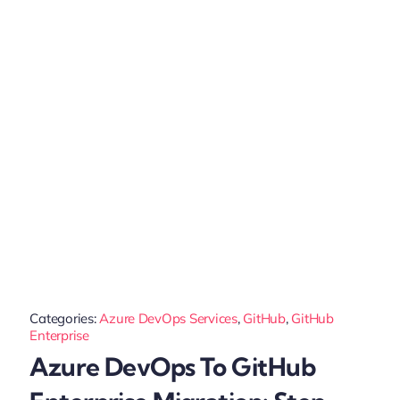
Categories:
Azure DevOps Services
,
GitHub
,
GitHub
Enterprise
Azure DevOps To GitHub