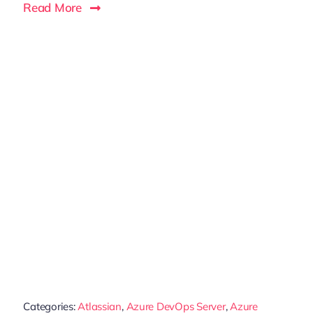
Read More
Categories:
Atlassian
,
Azure DevOps Server
,
Azure