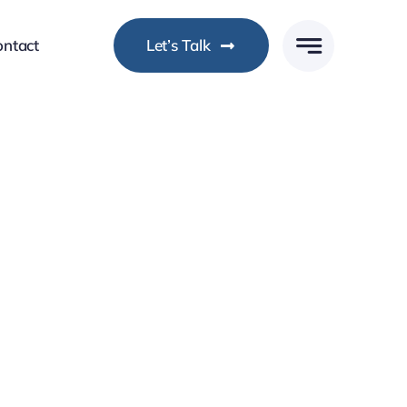
ontact
Let’s Talk
ocused DevOps Expertise