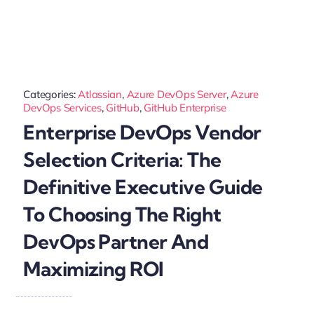
Categories:
Atlassian
,
Azure DevOps Server
,
Azure
DevOps Services
,
GitHub
,
GitHub Enterprise
Enterprise DevOps Vendor
Selection Criteria: The
Definitive Executive Guide
To Choosing The Right
DevOps Partner And
Maximizing ROI